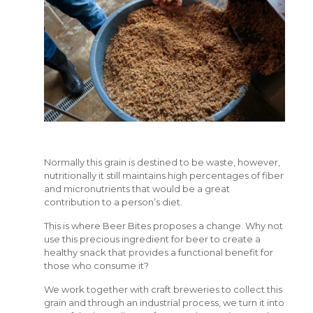
Normally this grain is destined to be waste, however,
nutritionally it still maintains high percentages of fiber
and micronutrients that would be a great
contribution to a person’s diet.
This is where Beer Bites proposes a change. Why not
use this precious ingredient for beer to create a
healthy snack that provides a functional benefit for
those who consume it?
We work together with craft breweries to collect this
grain and through an industrial process, we turn it into