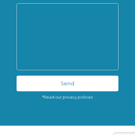
*Read our privacy policies