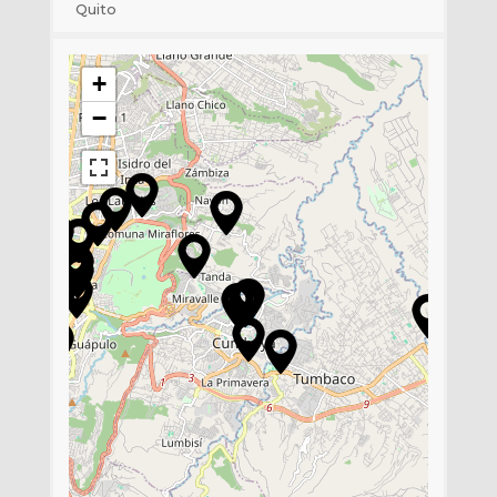
Quito
+
−