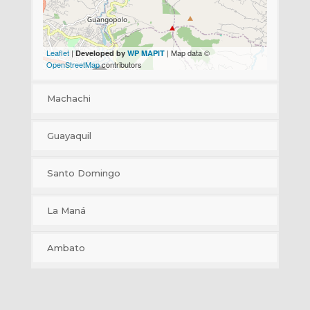
Leaflet
|
| Map data ©
Developed by
WP MAPIT
OpenStreetMap
contributors
Machachi
+
Guayaquil
−
+
Santo Domingo
−
+
La Maná
−
+
Ambato
−
+
−