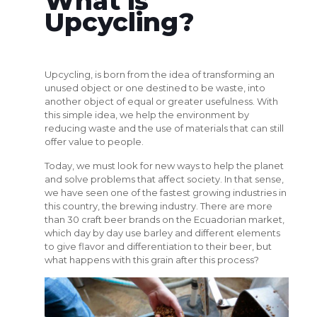
What is
Upcycling?
Upcycling, is born from the idea of transforming an
unused object or one destined to be waste, into
another object of equal or greater usefulness. With
this simple idea, we help the environment by
reducing waste and the use of materials that can still
offer value to people.
Today, we must look for new ways to help the planet
and solve problems that affect society. In that sense,
we have seen one of the fastest growing industries in
this country, the brewing industry. There are more
than 30 craft beer brands on the Ecuadorian market,
which day by day use barley and different elements
to give flavor and differentiation to their beer, but
what happens with this grain after this process?