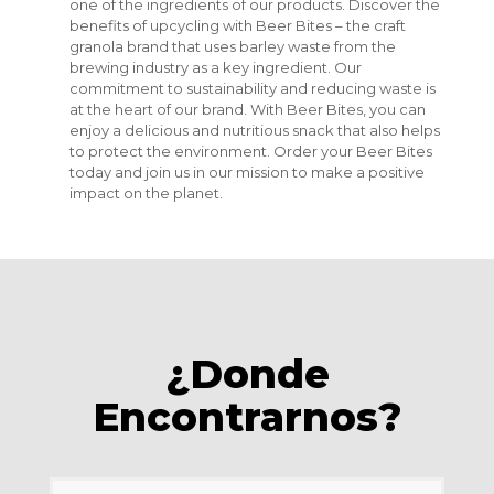
one of the ingredients of our products. Discover the
benefits of upcycling with Beer Bites – the craft
granola brand that uses barley waste from the
brewing industry as a key ingredient. Our
commitment to sustainability and reducing waste is
at the heart of our brand. With Beer Bites, you can
enjoy a delicious and nutritious snack that also helps
to protect the environment. Order your Beer Bites
today and join us in our mission to make a positive
impact on the planet.
¿Donde
Encontrarnos?