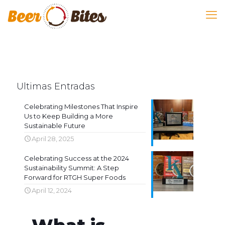
Ultimas Entradas
Celebrating Milestones That Inspire
Us to Keep Building a More
Sustainable Future
April 28, 2025
Celebrating Success at the 2024
Sustainability Summit: A Step
Forward for RTGH Super Foods
April 12, 2024